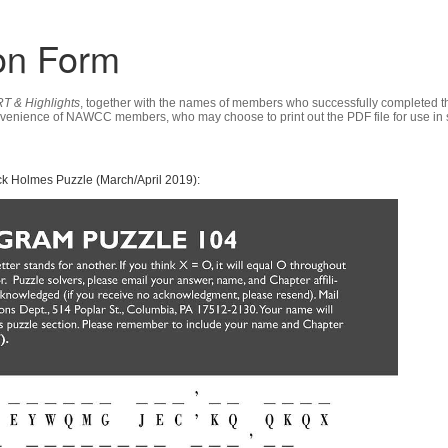
on Form
T & Highlights
, together with the names of members who successfully completed th
nvenience of NAWCC members, who may choose to print out the PDF file for use in s
k Holmes Puzzle (March/April 2019):