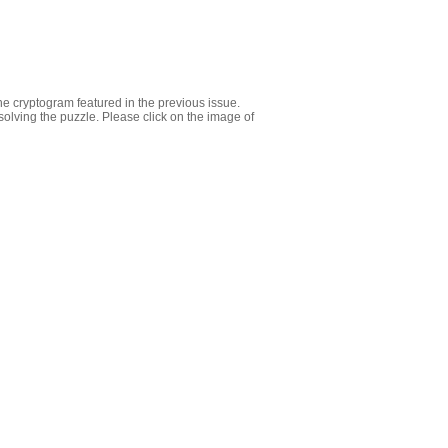
e cryptogram featured in the previous issue.
olving the puzzle. Please click on the image of