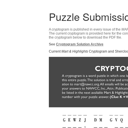
Puzzle Submissi
A cryptogram is published in every issue of the
MAR
The current cryptogram is provided here for the co
the cryptogram below to download the PDF file.
See
Cryptogram Solution Archive
Current
Mart & Highlights
Cryptogram and Shercloc