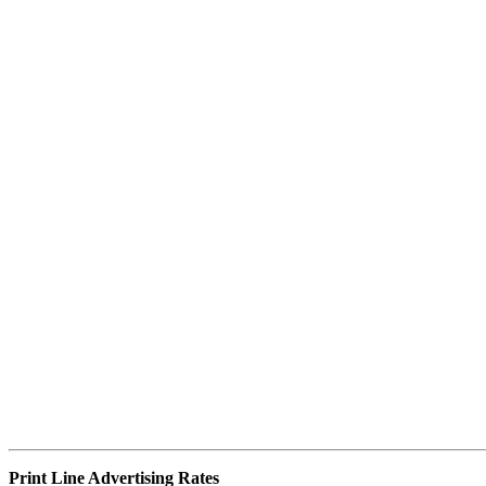
Print Line Advertising
Rates