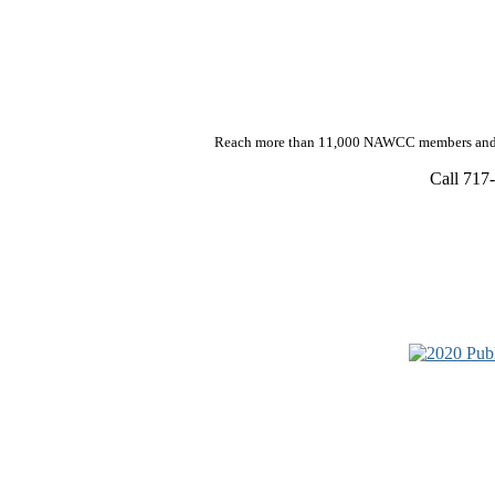
Reach more than 11,000 NAWCC members and h
Call 717-