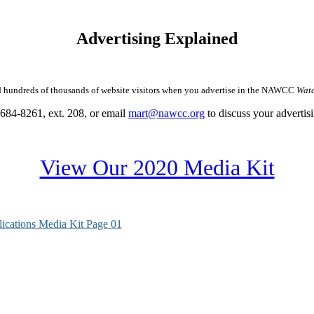
Advertising Explained
undreds of thousands of website visitors when you advertise in the NAWCC
Watc
684-8261, ext. 208, or email
mart@nawcc.org
to discuss your advertis
View Our 2020 Media Kit