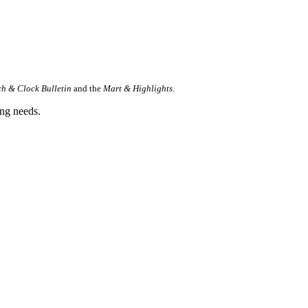
h & Clock Bulletin
and t
he
Mart & Highlights
.
ing needs.