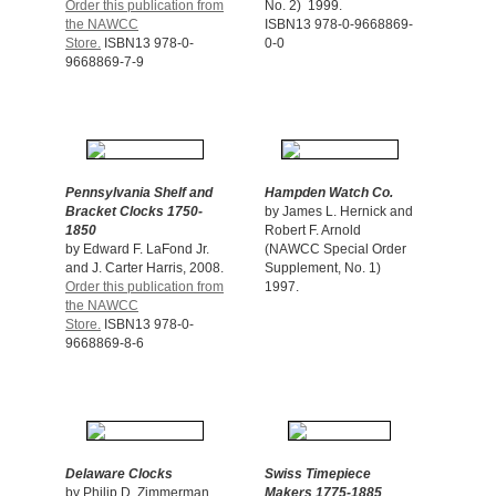
Order this publication from
No. 2) 1999.
the NAWCC
ISBN13 978-0-9668869-
Store.
ISBN13 978-0-
0-0
9668869-7-9
Pennsylvania Shelf and
Hampden Watch Co.
Bracket Clocks 1750-
by James L. Hernick and
1850
Robert F. Arnold
by Edward F. LaFond Jr.
(NAWCC Special Order
and J. Carter Harris, 2008.
Supplement, No. 1)
Order this publication from
1997.
the NAWCC
Store.
ISBN13 978-0-
9668869-8-6
Delaware Clocks
Swiss Timepiece
by Philip D. Zimmerman,
Makers 1775-1885