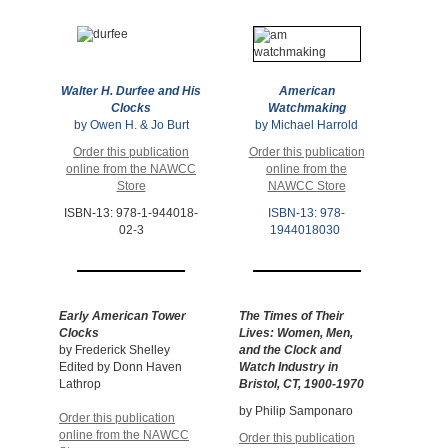
Walter H. Durfee and His
American
Clocks
Watchmaking
by Owen H. & Jo Burt
by Michael Harrold
Order this publication
Order this publication
online from the NAWCC
online from the
Store
NAWCC Store
ISBN-13: 978-1-944018-
ISBN-13: 978-
02-3
1944018030
Early American Tower
The Times of Their
Clocks
Lives:
Women, Men,
by Frederick Shelley
and the Clock and
Edited by Donn Haven
Watch Industry in
Lathrop
Bristol, CT, 1900-1970
by Philip Samponaro
Order this publication
online from the NAWCC
Order this publication