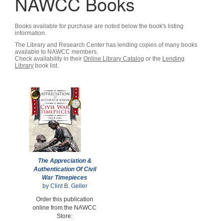
NAWCC Books
Books available for purchase are noted below the book's listing
information.
The Library and Research Center has lending copies of many books
available to NAWCC members.
Check availability in their
Online Library Catalog
or the
Lending
Library
book list.
The Appreciation &
Authentication Of Civil
War Timepieces
by Clint B. Geller
Order this publication
online from the NAWCC
Store: