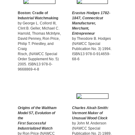
Boston: Cradle of
Erastus Hodges 1782-
Industrial Watchmaking
1847, Connecticut
by George L. Collord III,
Manufacturer,
Clint B. Geller, Michael C.
Merchant,
Harrold, Thomas McIntyre,
Entrepreneur
David Penney, Ron Price,
by Theodore B. Hodges
Philip T. Priestley, and
(NAWCC Special
Craig
Publication No. 3) 1994.
Risch, (NAWCC Special
ISBN13 978-0-914659-
Order Supplement No. 5)
68-6
2005. ISBN13 978-0-
9668869-4-8
Origins of the Waltham
Charles Alvah Smith:
Model 57, Evolution of
Vermont Maker of
the
Unusual Wood Clock
First Successful
by John M. Anderson
Industrialized Watch
(NAWCC Special
by Ron Price (NAWCC
Publication No. 2) 1989.