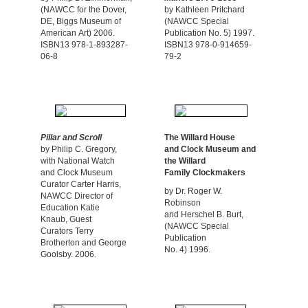
(NAWCC for the Dover,
by Kathleen Pritchard
DE, Biggs Museum of
(NAWCC Special
American Art) 2006.
Publication No. 5) 1997.
ISBN13 978-1-893287-
ISBN13 978-0-914659-
06-8
79-2
Pillar and Scroll
The Willard House
by Philip C. Gregory,
and
Clock Museum and
with National Watch
the
Willard
and Clock Museum
Family Clockmakers
Curator Carter Harris,
by Dr. Roger W.
NAWCC Director of
Robinson
Education Katie
and Herschel B. Burt,
Knaub, Guest
(NAWCC Special
Curators Terry
Publication
Brotherton and George
No. 4) 1996.
Goolsby. 2006.