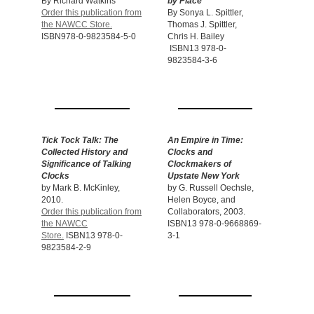
By Richard Watkins
by Place
Order this publication from
By Sonya L. Spittler,
the NAWCC Store.
Thomas J. Spittler,
ISBN978-0-9823584-5-0
Chris H. Bailey
ISBN13 978-0-
9823584-3-6
Tick Tock Talk: The
An Empire in Time:
Collected History and
Clocks
and
Significance of Talking
Clockmakers of
Clocks
Upstate New York
by Mark B. McKinley,
by G. Russell Oechsle,
2010.
Helen Boyce, and
Order this publication from
Collaborators, 2003.
the NAWCC
ISBN13 978-0-9668869-
Store.
ISBN13 978-0-
3-1
9823584-2-9