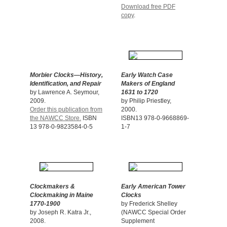
Download free PDF
copy
.
Morbier Clocks—History,
Early Watch Case
Identification, and Repair
Makers of England
by Lawrence A. Seymour,
1631 to 1720
2009.
by Philip Priestley,
Order this publication from
2000.
the NAWCC Store.
ISBN
ISBN13 978-0-9668869-
13 978-0-9823584-0-5
1-7
Clockmakers &
Early American Tower
Clockmaking in Maine
Clocks
1770-1900
by Frederick Shelley
by Joseph R. Katra Jr.,
(NAWCC Special Order
2008.
Supplement