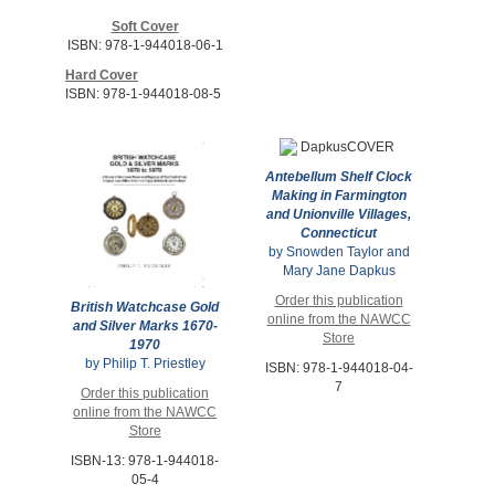
Soft Cover
ISBN: 978-1-944018-06-1
Hard Cover
ISBN: 978-1-944018-08-5
Antebellum Shelf Clock
Making in Farmington
and Unionville Villages,
Connecticut
by Snowden Taylor and
Mary Jane Dapkus
Order this publication
British Watchcase Gold
online from the NAWCC
and Silver Marks 1670-
Store
1970
by Philip T. Priestley
ISBN: 978-1-944018-04-
7
Order this publication
online from the NAWCC
Store
ISBN-13: 978-1-944018-
05-4