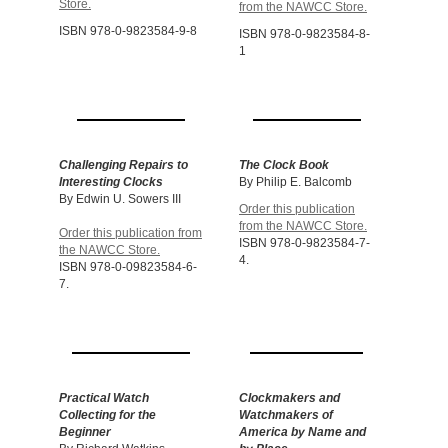
Store.
from the NAWCC Store.
ISBN 978-0-9823584-9-8
ISBN 978-0-9823584-8-
1
Challenging Repairs to
The Clock Book
Interesting Clocks
By Philip E. Balcomb
By Edwin U. Sowers III
Order this publication
from the NAWCC Store.
Order this publication from
ISBN 978-0-9823584-7-
the NAWCC Store.
4.
ISBN 978-0-09823584-6-
7.
Practical Watch
Clockmakers and
Collecting for the
Watchmakers
of
Beginner
America by Name and