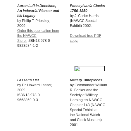
Aaron Lufkin Dennison,
Pennsylvania Clocks
An Industrial Pioneer and
1750-1850
his
Legacy
by J. Carter Harris
by Philip T. Priestley,
(NAWCC Special
2009.
Exhibit) 2002.
Order this publication from
the NAWCC
Download free PDF
Store.
ISBN13 978-0-
copy.
9823584-1-2
Lasser's List
Military Timepieces
by Dr. Howard Lasser,
by Commander William
2009.
R. Bricker and the
ISBN13 978-0-
Society of Military
9668869-9-3
Horologists NAWCC
Chapter 143 (NAWCC
Special Exhibit at
the National Watch
and Clock Museum)
2001.