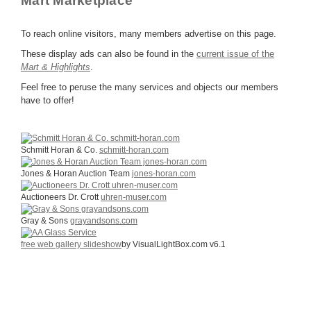
Mart Marketplace
To reach online visitors, many members advertise on this page.
These display ads can also be found in the
current issue of the
Mart & Highlights
.
Feel free to peruse the many services and objects our members
have to offer!
Schmitt Horan & Co.
schmitt-horan.com
Jones & Horan Auction Team
jones-horan.com
Auctioneers Dr. Crott
uhren-muser.com
Gray & Sons
grayandsons.com
free web gallery slideshow
by VisualLightBox.com v6.1