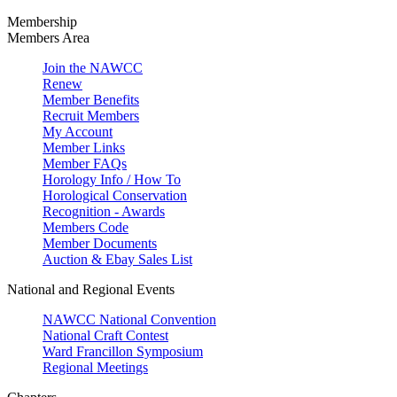
Membership
Members Area
Join the NAWCC
Renew
Member Benefits
Recruit Members
My Account
Member Links
Member FAQs
Horology Info / How To
Horological Conservation
Recognition - Awards
Members Code
Member Documents
Auction & Ebay Sales List
National and Regional Events
NAWCC National Convention
National Craft Contest
Ward Francillon Symposium
Regional Meetings