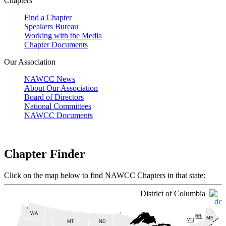
Chapters
Find a Chapter
Speakers Bureau
Working with the Media
Chapter Documents
Our Association
NAWCC News
About Our Association
Board of Directors
National Committees
NAWCC Documents
Chapter Finder
Click on the map below to find NAWCC Chapters in that state:
District of Columbia
WA
NH
ME
VT
ND
MT