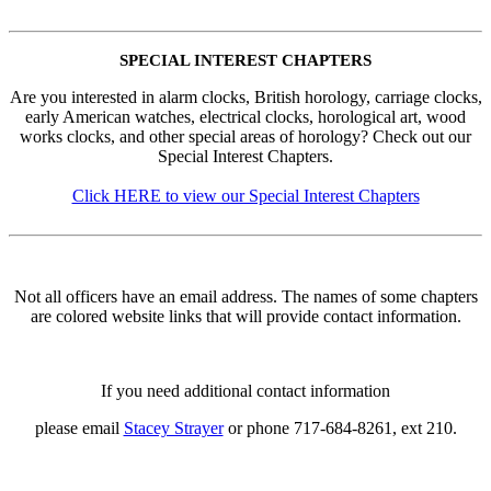
SPECIAL INTEREST CHAPTERS
Are you interested in alarm clocks, British horology, carriage clocks,
early American watches, electrical clocks, horological art, wood
works clocks, and other special areas of horology? Check out our
Special Interest Chapters.
Click HERE to view our Special Interest Chapters
Not all officers have an email address. The names of some chapters
are colored website links that will provide contact information.
If you need additional contact information
please email
Stacey Strayer
or phone 717-684-8261, ext 210.