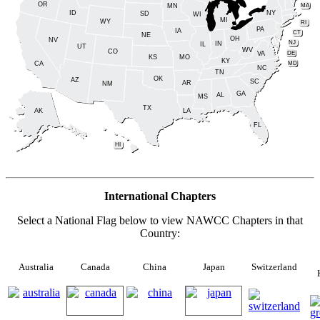
OR
MA
MN
ID
NY
SD
WI
MI
WY
RI
PA
IA
CT
NE
OH
NV
NJ
IN
IL
UT
WV
CO
DE
VA
KS
MO
KY
MD
CA
NC
TN
OK
AZ
SC
AR
NM
GA
AL
MS
TX
LA
AK
FL
HI
International Chapters
Select a National Flag below to view NAWCC Chapters in that
Country:
Australia
Canada
China
Japan
Switzerland