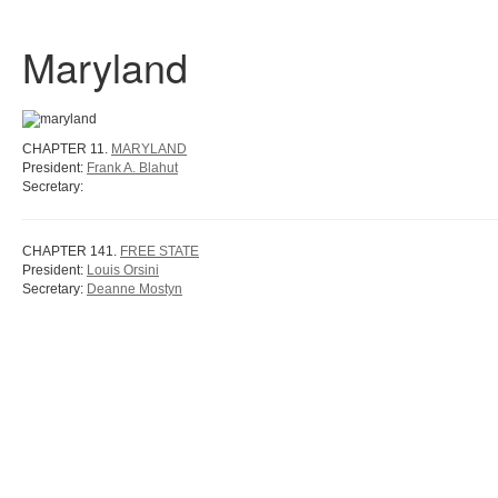
Maryland
CHAPTER 11.
MARYLAND
President:
Frank A. Blahut
Secretary:
CHAPTER 141.
FREE STATE
President:
Louis Orsini
Secretary:
Deanne Mostyn