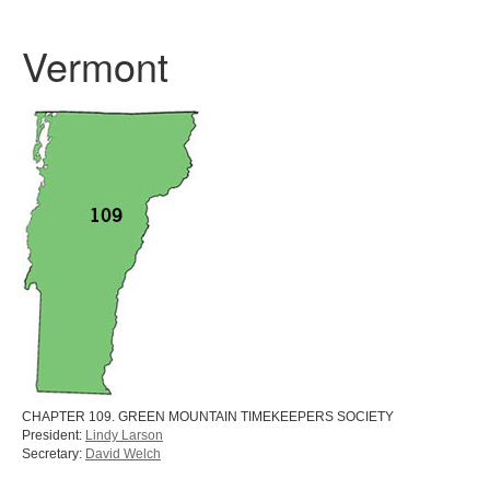
Vermont
CHAPTER 109. GREEN MOUNTAIN TIMEKEEPERS SOCIETY
President:
Lindy Larson
Secretary:
David Welch