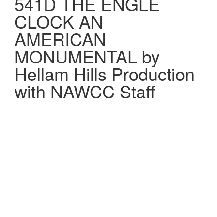
541D THE ENGLE
CLOCK AN
AMERICAN
MONUMENTAL by
Hellam Hills Production
with NAWCC Staff