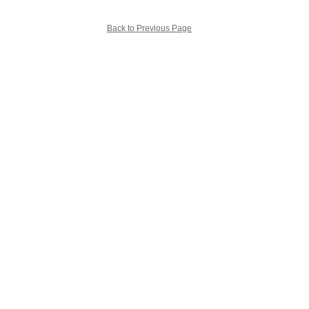
Back to Previous Page