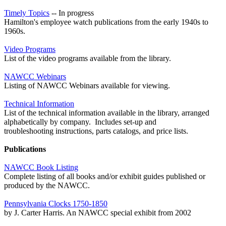
Timely Topics
-- In progress
Hamilton's employee watch publications from the early 1940s to
1960s.
Video Programs
List of the video programs available from the library.
NAWCC Webinars
Listing of NAWCC Webinars available for viewing.
Technical Information
List of the technical information available in the library, arranged
alphabetically by company. Includes set-up and
troubleshooting instructions, parts catalogs, and price lists.
Publications
NAWCC Book Listing
Complete listing of all books and/or exhibit guides published or
produced by the NAWCC.
Pennsylvania Clocks 1750-1850
by J. Carter Harris. An NAWCC special exhibit from 2002