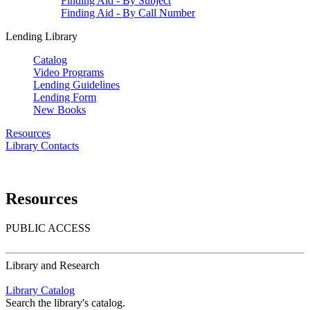
Finding Aid - By Subject
Finding Aid - By Call Number
Lending Library
Catalog
Video Programs
Lending Guidelines
Lending Form
New Books
Resources
Library Contacts
Resources
PUBLIC ACCESS
Library and Research
Library Catalog
Search the library's catalog.