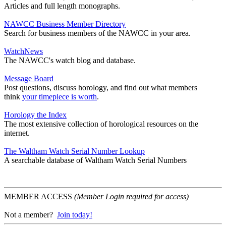
Articles and full length monographs.
NAWCC Business Member Directory
Search for business members of the NAWCC in your area.
WatchNews
The NAWCC's watch blog and database.
Message Board
Post questions, discuss horology, and find out what members
think
your timepiece is worth
.
Horology the Index
The most extensive collection of horological resources on the
internet.
The Waltham Watch Serial Number Lookup
A searchable database of Waltham Watch Serial Numbers
MEMBER ACCESS
(Member Login required for access)
Not a member?
Join today!