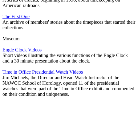
American railroads.
The First One
An archive of members' stories about the timepieces that started their
collections.
Museum
Engle Clock Videos
Short videos illustrating the various functions of the Engle Clock
and a 30 minute presentation about the clock.
Time in Office Presidential Watch Videos
Jim Michaels, the Director and Head Watch Instructor of the
NAWCC School of Horology, opened 11 of the presidential
watches that were part of the Time in Office exhibit and commented
on their condition and uniqueness.