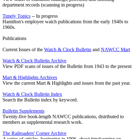
department records (scanning in progress)
Timely Topics
-- In progress
Hamilton's employee watch publications from the early 1940s to
1960s.
Publications
Current Issues of the
Watch & Clock Bulletin
and
NAWCC Mart
Watch & Clock Bulletin Archive
View PDF scans of issues of the Bulletin from 1943 to the present
Mart & Highlights Archives
View the current Mart & Highlights and issues from the past year.
Watch & Clock Bulletin Index
Search the Bulletin index by keyword.
Bulletin Supplements
Twenty-five book-length NAWCC publications, distributed to
members as supplemental research work.
The Railroaders' Corner Archive
A series of articles, beginning in 1996, about timekeeping on