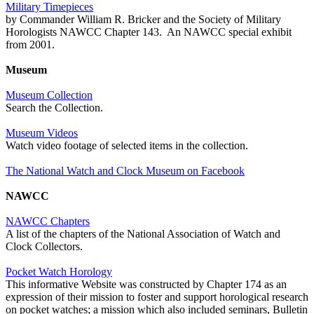
Military Timepieces
by Commander William R. Bricker and the Society of Military
Horologists NAWCC Chapter 143. An NAWCC special exhibit
from 2001.
Museum
Museum Collection
Search the Collection.
Museum Videos
Watch video footage of selected items in the collection.
The National Watch and Clock Museum on Facebook
NAWCC
NAWCC Chapters
A list of the chapters of the National Association of Watch and
Clock Collectors.
Pocket Watch Horology
This informative Website was constructed by Chapter 174 as an
expression of their mission to foster and support horological research
on pocket watches; a mission which also included seminars, Bulletin