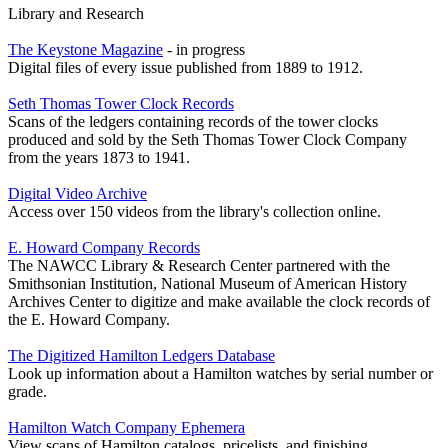
Library and Research
The Keystone Magazine
- in progress
Digital files of every issue published from 1889 to 1912.
Seth Thomas Tower Clock Records
Scans of the ledgers containing records of the tower clocks
produced and sold by the Seth Thomas Tower Clock Company
from the years 1873 to 1941.
Digital Video Archive
Access over 150 videos from the library's collection online.
E. Howard Company Records
The NAWCC Library & Research Center partnered with the
Smithsonian Institution, National Museum of American History
Archives Center to digitize and make available the clock records of
the E. Howard Company.
The Digitized Hamilton Ledgers Database
Look up information about a Hamilton watches by serial number or
grade.
Hamilton Watch Company Ephemera
View scans of Hamilton catalogs, pricelists, and finishing