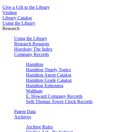
Give a Gift to the Library
Visiting
Library Catalog
Using the Library
Research
Using the Library
Research Requests
Horology The Index
Company Records
Hamilton
Hamilton Timely Topics
Hamilton Agent Catalog
Hamilton Grade Catalog
Hamilton Ephemera
Waltham
E. Howard Company Records
Seth Thomas Tower Clock Records
Patent Data
Archives
Archive Rules