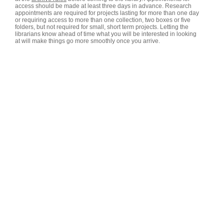
access should be made at least three days in advance. Research
appointments are required for projects lasting for more than one day
or requiring access to more than one collection, two boxes or five
folders, but not required for small, short term projects. Letting the
librarians know ahead of time what you will be interested in looking
at will make things go more smoothly once you arrive.