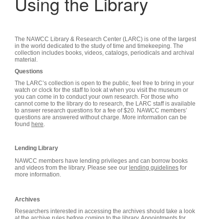
Using the Library
The NAWCC Library & Research Center (LARC) is one of the largest
in the world dedicated to the study of time and timekeeping. The
collection includes books, videos, catalogs, periodicals and archival
material.
Questions
The LARC’s collection is open to the public, feel free to bring in your
watch or clock for the staff to look at when you visit the museum or
you can come in to conduct your own research.
For those who
cannot come to the library do to research, the LARC staff is available
to answer research questions for a fee of $20. NAWCC members’
questions are answered without charge. More information can be
found
here
.
Lending Library
NAWCC members have lending privileges and can borrow books
and videos from the library. Please see our
lending guidelines
for
more information.
Archives
Researchers interested in accessing the archives should take a look
at the
archive rules
before coming to the library. Appointments for