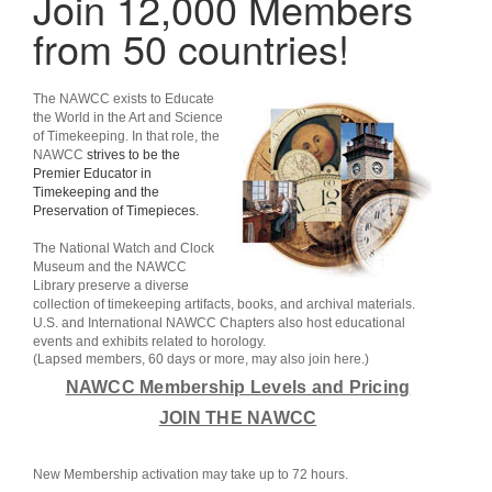
Join 12,000 Members
from 50 countries!
The
NAWCC
exists to Educate
the World in the Art and Science
of Timekeeping. In that role, the
NAWCC
strives to be the
Premier Educator in
Timekeeping and the
Preservation of Timepieces.
The National Watch and Clock
Museum
and the
NAWCC
Library
preserve a diverse
collection of timekeeping artifacts, books, and archival materials.
U.S. and International
NAWCC Chapters
also host educational
events and exhibits related to horology.
(Lapsed members, 60 days or more, may also join here.)
NAWCC Membership Levels and Pricing
JOIN THE NAWCC
New Membership activation may take up to 72 hours.