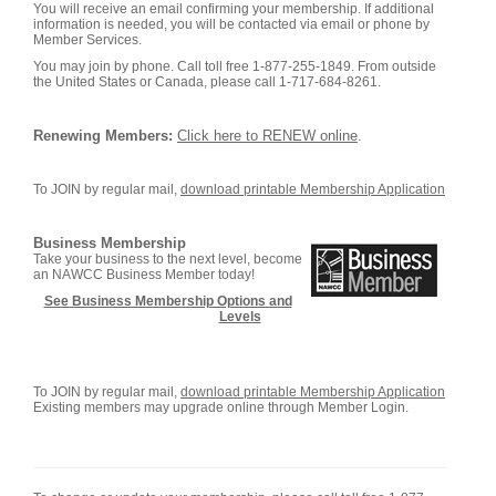
You will receive an email confirming your membership. If additional
information is needed, you will be contacted via email or phone by
Member Services.
You may join by phone. Call toll free 1-877-255-1849. From outside
the United States or Canada, please call 1-717-684-8261.
Renewing Members:
Click here to RENEW online
.
To JOIN by regular mail,
download printable Membership Application
Business Membership
Take your business to the next level, become
an NAWCC Business Member today!
See Business Membership Options and
Levels
To JOIN by regular mail,
download printable Membership Application
Existing members may upgrade online through Member Login.