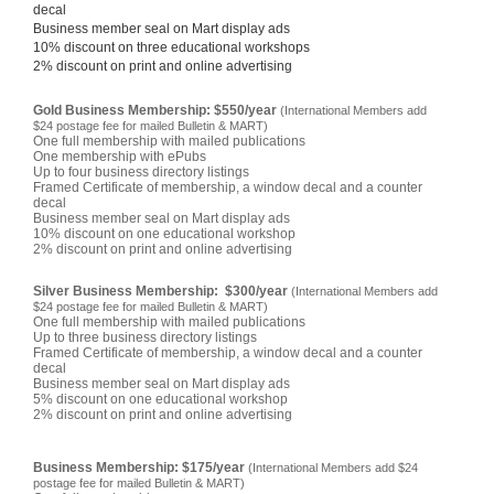
decal
Business member seal on Mart display ads
10% discount on three educational workshops
2% discount on print and online advertising
Gold Business Membership: $550/year
(International Members add
$24 postage fee for mailed Bulletin & MART)
One full membership with mailed publications
One membership with ePubs
Up to four business directory listings
Framed Certificate of membership, a window decal and a counter
decal
Business member seal on Mart display ads
10% discount on one educational workshop
2% discount on print and online advertising
Silver Business Membership: $300/year
(International Members add
$24 postage fee for mailed Bulletin & MART)
One full membership with mailed publications
Up to three business directory listings
Framed Certificate of membership, a window decal and a counter
decal
Business member seal on Mart display ads
5% discount on one educational workshop
2% discount on print and online advertising
Business Membership: $175/year
(International Members add $24
postage fee for mailed Bulletin & MART)