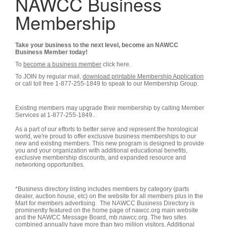
NAWCC Business
Membership
Take your business to the next level, become an NAWCC
Business Member today!
To
become a business member
click here.
To JOIN by regular mail,
download printable Membership Application
or call toll free 1-877-255-1849 to speak to our Membership Group.
Existing members may upgrade their membership by calling Member
Services at 1-877-255-1849..
As a part of our efforts to better serve and represent the horological
world, we're proud to offer exclusive business memberships to our
new and existing members. This new program is designed to provide
you and your organization with additional educational benefits,
exclusive membership discounts, and expanded resource and
networking opportunities.
*Business directory listing includes members by category (parts
dealer, auction house, etc) on the website for all members plus in the
Mart for members advertising. The NAWCC Business Directory is
prominently featured on the home page of nawcc.org main website
and the NAWCC Message Board, mb.nawcc.org. The two sites
combined annually have more than two million visitors. Additional