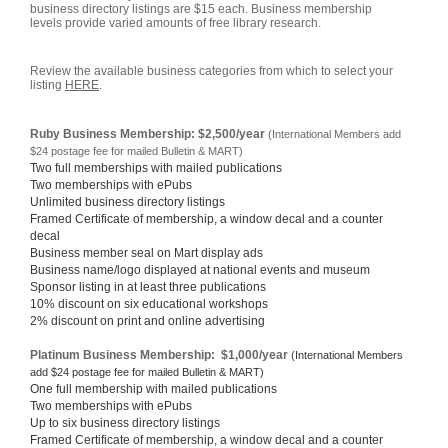
business directory listings are $15 each. Business membership
levels provide varied amounts of free library research.
Review the available business categories from which to select your
listing
HERE
.
Ruby Business Membership: $2,500/year
(International Members add
$24 postage fee for mailed Bulletin & MART)
Two full memberships with mailed publications
Two memberships with ePubs
Unlimited business directory listings
Framed Certificate of membership, a window decal and a counter
decal
Business member seal on Mart display ads
Business name/logo displayed at national events and museum
Sponsor listing in at least three publications
10% discount on six educational workshops
2% discount on print and online advertising
Platinum Business Membership: $1,000/year
(International Members
add $24 postage fee for mailed Bulletin & MART)
One full membership with mailed publications
Two memberships with ePubs
Up to six business directory listings
Framed Certificate of membership, a window decal and a counter