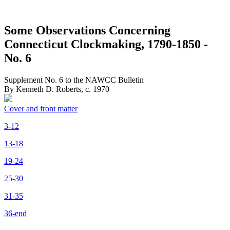
Some Observations Concerning
Connecticut Clockmaking, 1790-1850 -
No. 6
Supplement No. 6 to the NAWCC Bulletin
By Kenneth D. Roberts, c. 1970
Cover and front matter
3-12
13-18
19-24
25-30
31-35
36-end