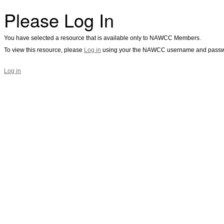
Please Log In
You have selected a resource that is available only to NAWCC Members.
To view this resource, please
Log in
using your the NAWCC username and passw
Log in