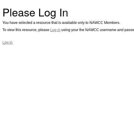
Please Log In
You have selected a resource that is available only to NAWCC Members.
To view this resource, please
Log in
using your the NAWCC username and passw
Log in