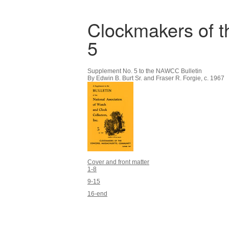
Clockmakers of 
5
Supplement No. 5 to the NAWCC Bulletin
By Edwin B. Burt Sr. and Fraser R. Forgie, c. 1967
Cover and front matter
1-8
9-15
16-end