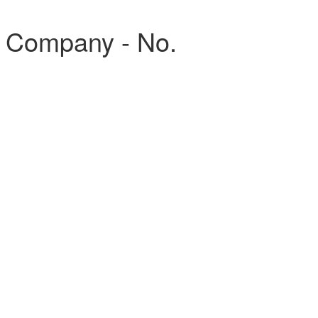
, Company - No.