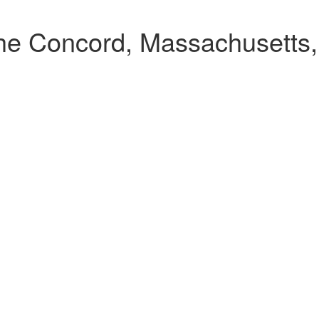
the Concord, Massachusetts