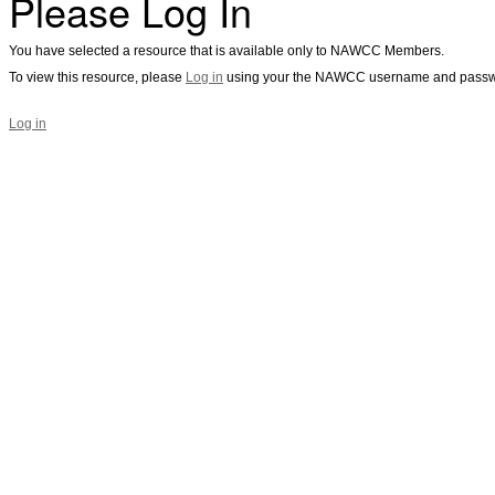
Please Log In
You have selected a resource that is available only to NAWCC Members.
To view this resource, please
Log in
using your the NAWCC username and passw
Log in