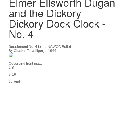
Elmer Ellsworth Dugan
and the Dickory
Dickory Dock Clock -
No. 4
Supplement No. 4 to the NAWCC Bulletin
By Charles Terwilliger, c. 1966
Cover and front matter
1-8
9-16
17-end