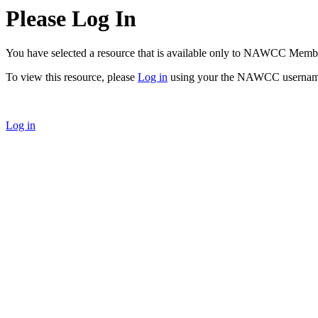
Please Log In
You have selected a resource that is available only to NAWCC Memb
To view this resource, please
Log in
using your the NAWCC usernam
Log in