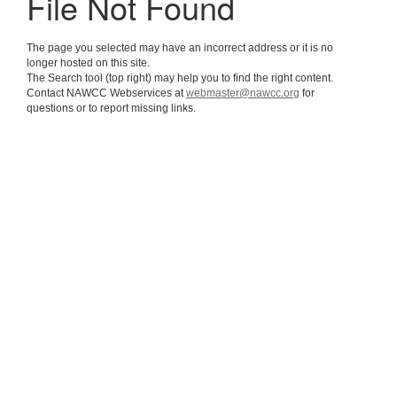
File Not Found
The page you selected may have an incorrect address or it is no
longer hosted on this site.
The Search tool (top right) may help you to find the right content.
Contact NAWCC Webservices at
webmaster@nawcc.org
for
questions or to report missing links.