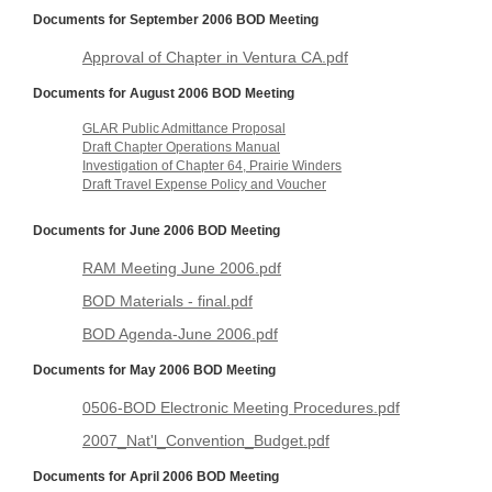
Documents for September 2006 BOD Meeting
Approval of Chapter in Ventura CA.pdf
Documents for August 2006 BOD Meeting
GLAR Public Admittance Proposal
Draft Chapter Operations Manual
Investigation of Chapter 64, Prairie Winders
Draft Travel Expense Policy and Voucher
Documents for June 2006 BOD Meeting
RAM Meeting June 2006.pdf
BOD Materials - final.pdf
BOD Agenda-June 2006.pdf
Documents for May 2006 BOD Meeting
0506-BOD Electronic Meeting Procedures.pdf
2007_Nat'l_Convention_Budget.pdf
Documents for April 2006 BOD Meeting