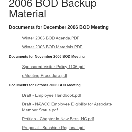
2006 BOD Backup
Material
Documents for December 2006 BOD Meeting
Winter 2006 BOD Agenda.PDF
Winter 2006 BOD Materials.PDF
Documents for November 2006 BOD Meeting
Sponsored Visitor Policy 1106.pdf
eMeeting Procedure.pdf
Documents for October 2006 BOD Meeting
Draft - Employee Handbook.pdf
Draft - NAWCC Employee Eligibility for Associate
Member Status.pdf
Petition - Chapter in New Bern, NC.pdf
Proposal - Sunshine Regional.pdf