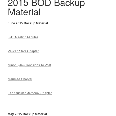
2015 BOD Backup
Material
June 2015 Backup Material
5-15 Meeting Minutes
Pelican State Chapter
Minor Bylaw Revisions To Post
Maumee Chapter
Earl Strickler Memorial Chapter
May 2015 Backup Material