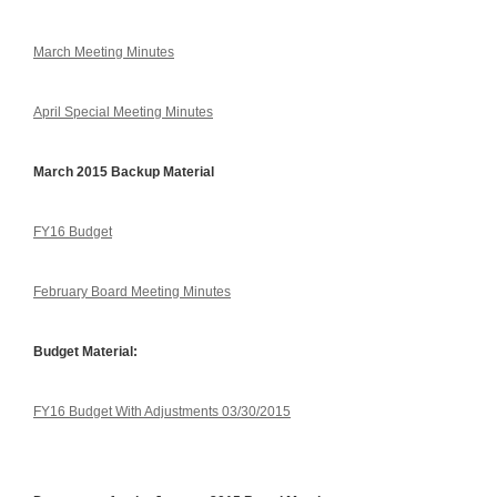
March Meeting Minutes
April Special Meeting Minutes
March 2015 Backup Material
FY16 Budget
February Board Meeting Minutes
Budget Material:
FY16 Budget With Adjustments 03/30/2015