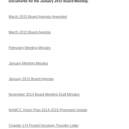
Documents for the January 2015 Board Meeting:
March 2015 Board Agenda Amended
March 2015 Board Agenda
Februrary Meeting Minutes
January Meeting Minutes
January 2015 Board Agenda
November 2014 Board Meeting Draft Minutes
NAWCC Vision Plan 2014-2016 Proposed Update
Chapter 174 Pocket Horology Transfer Letter