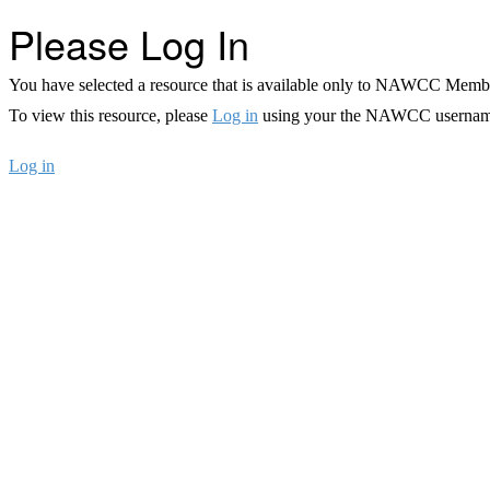
Please Log In
You have selected a resource that is available only to NAWCC Memb
To view this resource, please
Log in
using your the NAWCC usernam
Log in