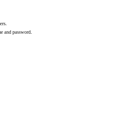
ers.
e and password.