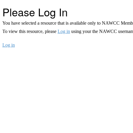
Please Log In
You have selected a resource that is available only to NAWCC Memb
To view this resource, please
Log in
using your the NAWCC usernam
Log in