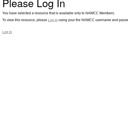
Please Log In
You have selected a resource that is available only to NAWCC Members.
To view this resource, please
Log in
using your the NAWCC username and passw
Log in