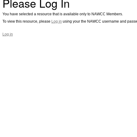
Please Log In
You have selected a resource that is available only to NAWCC Members.
To view this resource, please
Log in
using your the NAWCC username and passw
Log in