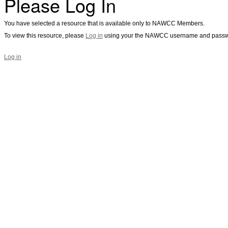
Please Log In
You have selected a resource that is available only to NAWCC Members.
To view this resource, please
Log in
using your the NAWCC username and passw
Log in