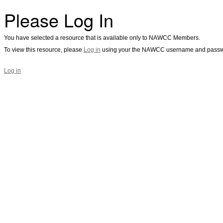
Please Log In
You have selected a resource that is available only to NAWCC Members.
To view this resource, please
Log in
using your the NAWCC username and passw
Log in