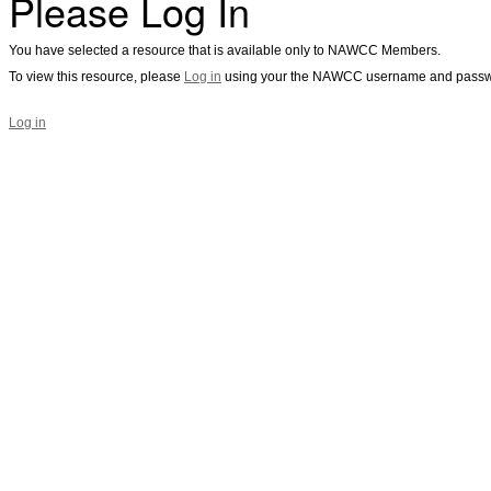
Please Log In
You have selected a resource that is available only to NAWCC Members.
To view this resource, please
Log in
using your the NAWCC username and passw
Log in