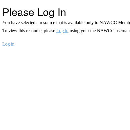
Please Log In
You have selected a resource that is available only to NAWCC Memb
To view this resource, please
Log in
using your the NAWCC usernam
Log in