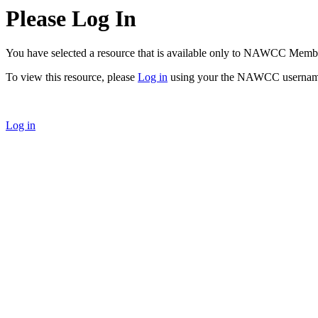
Please Log In
You have selected a resource that is available only to NAWCC Memb
To view this resource, please
Log in
using your the NAWCC usernam
Log in