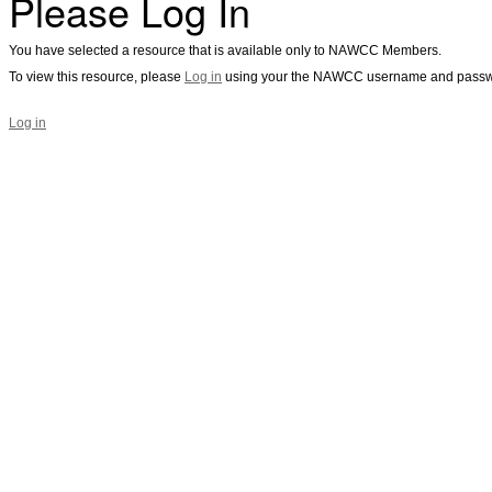
Please Log In
You have selected a resource that is available only to NAWCC Members.
To view this resource, please
Log in
using your the NAWCC username and passw
Log in