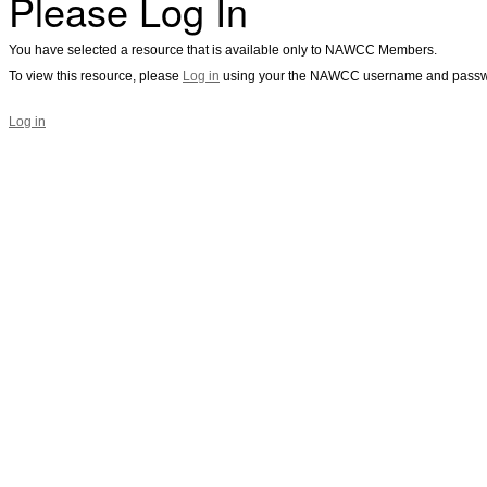
Please Log In
You have selected a resource that is available only to NAWCC Members.
To view this resource, please
Log in
using your the NAWCC username and passw
Log in