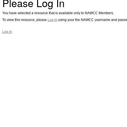
Please Log In
You have selected a resource that is available only to NAWCC Members.
To view this resource, please
Log in
using your the NAWCC username and passw
Log in