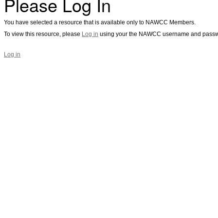
Please Log In
You have selected a resource that is available only to NAWCC Members.
To view this resource, please
Log in
using your the NAWCC username and passw
Log in