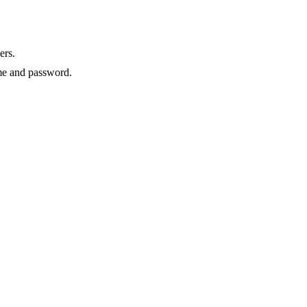
ers.
e and password.