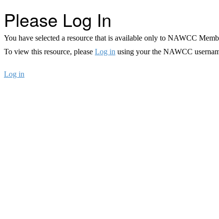
Please Log In
You have selected a resource that is available only to NAWCC Memb
To view this resource, please
Log in
using your the NAWCC usernam
Log in