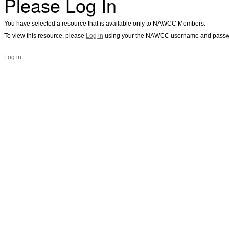
Please Log In
You have selected a resource that is available only to NAWCC Members.
To view this resource, please
Log in
using your the NAWCC username and passw
Log in