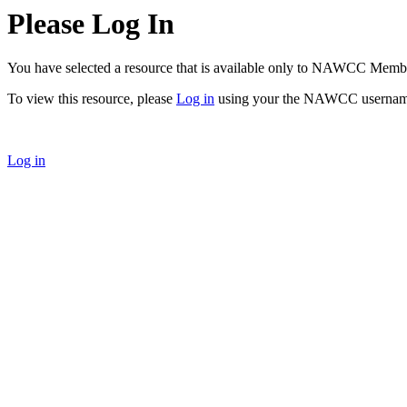
Please Log In
You have selected a resource that is available only to NAWCC Memb
To view this resource, please
Log in
using your the NAWCC usernam
Log in