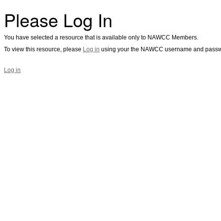
Please Log In
You have selected a resource that is available only to NAWCC Members.
To view this resource, please
Log in
using your the NAWCC username and passw
Log in