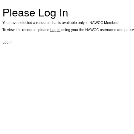
Please Log In
You have selected a resource that is available only to NAWCC Members.
To view this resource, please
Log in
using your the NAWCC username and passw
Log in