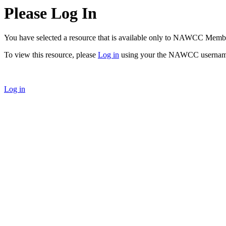
Please Log In
You have selected a resource that is available only to NAWCC Memb
To view this resource, please
Log in
using your the NAWCC usernam
Log in