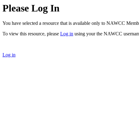
Please Log In
You have selected a resource that is available only to NAWCC Memb
To view this resource, please
Log in
using your the NAWCC usernam
Log in