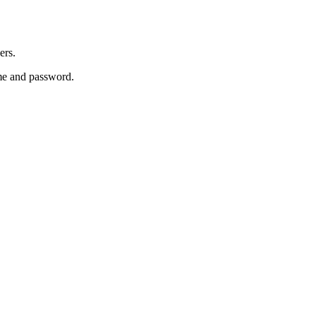
ers.
e and password.