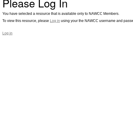
Please Log In
You have selected a resource that is available only to NAWCC Members.
To view this resource, please
Log in
using your the NAWCC username and passw
Log in