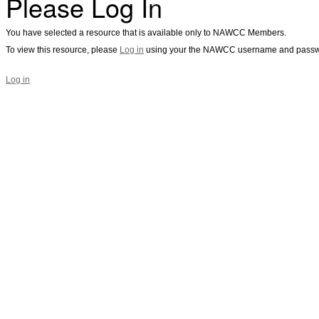
Please Log In
You have selected a resource that is available only to NAWCC Members.
To view this resource, please
Log in
using your the NAWCC username and passw
Log in