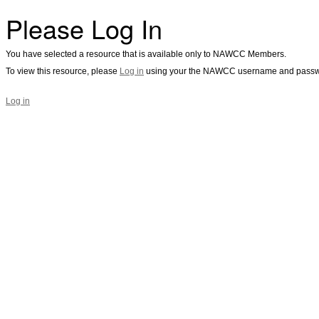
Please Log In
You have selected a resource that is available only to NAWCC Members.
To view this resource, please
Log in
using your the NAWCC username and passw
Log in