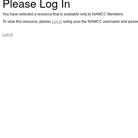
Please Log In
You have selected a resource that is available only to NAWCC Members.
To view this resource, please
Log in
using your the NAWCC username and passw
Log in