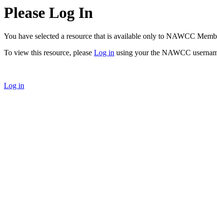
Please Log In
You have selected a resource that is available only to NAWCC Memb
To view this resource, please
Log in
using your the NAWCC usernam
Log in