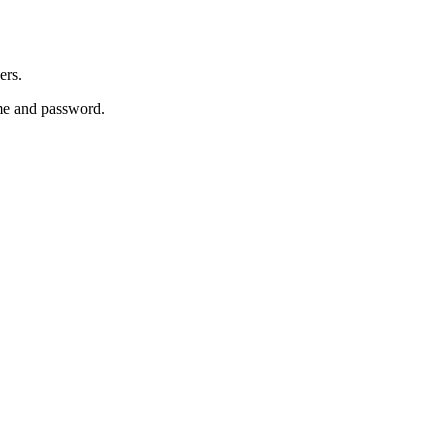
ers.
e and password.