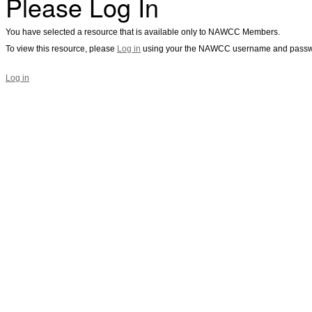
Please Log In
You have selected a resource that is available only to NAWCC Members.
To view this resource, please
Log in
using your the NAWCC username and passw
Log in