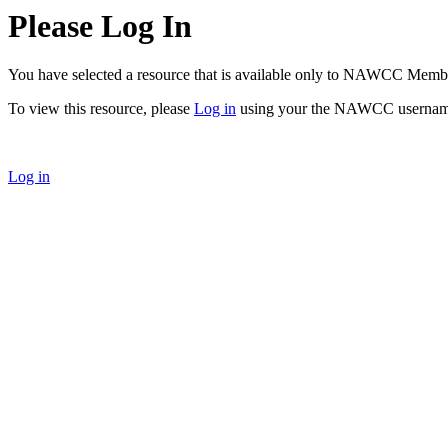
Please Log In
You have selected a resource that is available only to NAWCC Memb
To view this resource, please
Log in
using your the NAWCC usernam
Log in