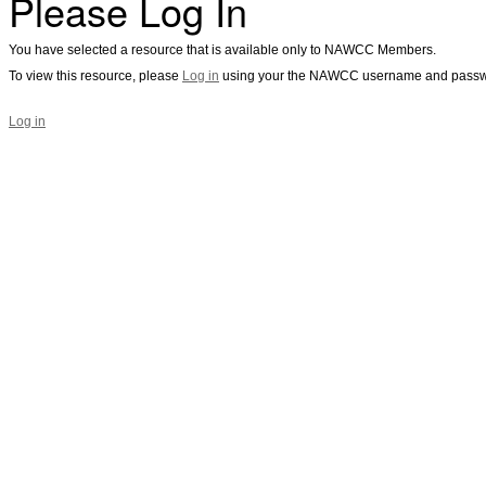
Please Log In
You have selected a resource that is available only to NAWCC Members.
To view this resource, please
Log in
using your the NAWCC username and passw
Log in